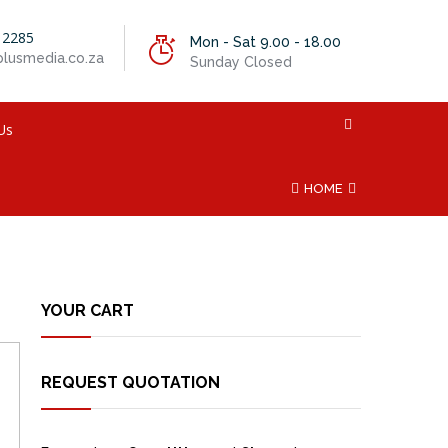
 2285
Mon - Sat 9.00 - 18.00
lusmedia.co.za
Sunday Closed
Us
HOME
YOUR CART
REQUEST QUOTATION