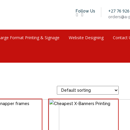
+27 76 926
Follow Us
orders@a-p
arge Format Printing & Signage
Website Designing
Contact 