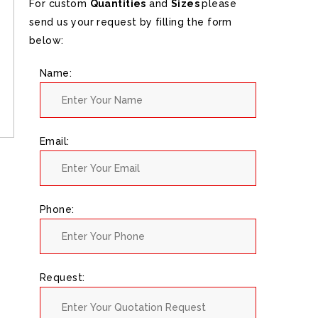
For custom
Quantities
and
Sizes
please
send us your request by filling the form
below:
Name:
Email:
Phone:
Request: