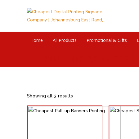
Home
All Products
Promotional & Gifts
L
PULL-UP BANNERS
Showing all 3 results