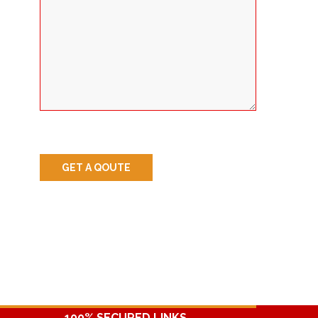
100% SECURED LINKS