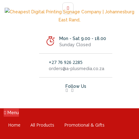
Mon - Sat 9.00 - 18.00
Sunday Closed
+27 76 926 2285
orders@a-plusmedia.co.za
Follow Us
Menu
Home
All Products
Promotional & Gifts
X-BANNERS