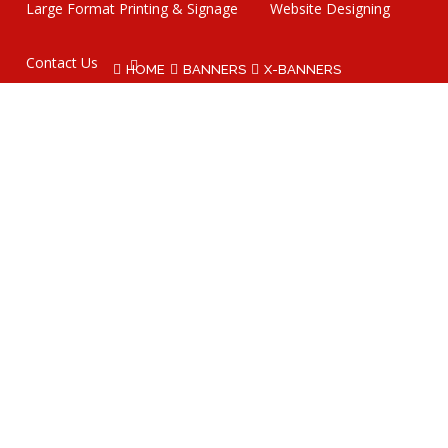
Large Format Printing & Signage
Website Designing
Contact Us
HOME
BANNERS
X-BANNERS